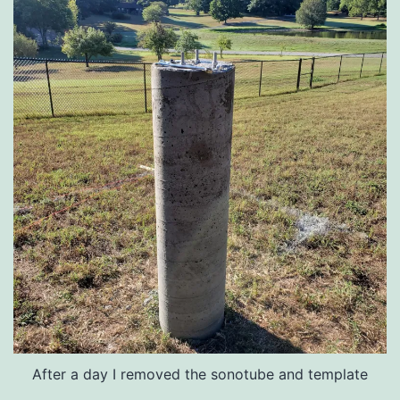
After a day I removed the sonotube and template