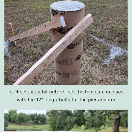
let it set just a bit before I set the template in place
with the 12″ long j-bolts for the pier adapter