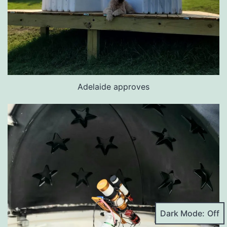
Adelaide approves
Dark Mode: