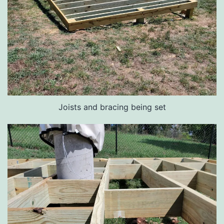
Joists and bracing being set