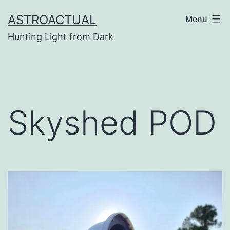
Skip
ASTROACTUAL
Menu
to
Hunting Light from Dark
content
Skyshed POD