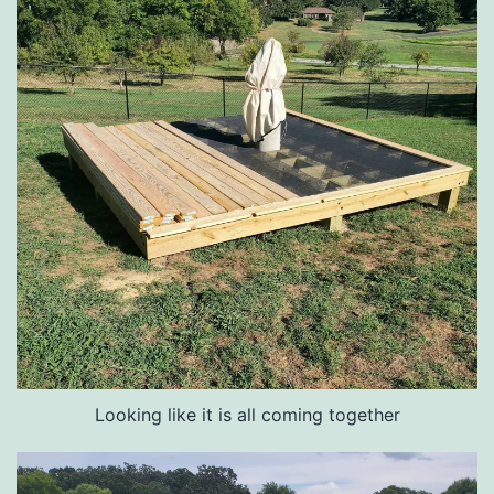
Looking like it is all coming together