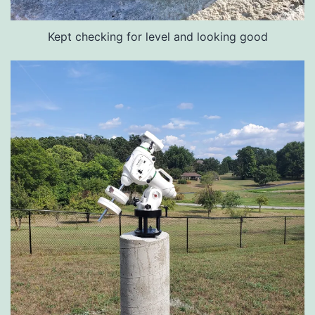
Kept checking for level and looking good