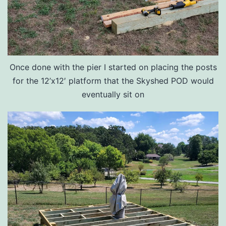
Once done with the pier I started on placing the posts
for the 12’x12′ platform that the Skyshed POD would
eventually sit on