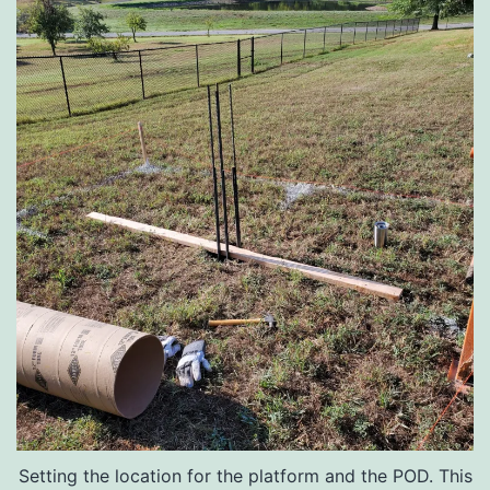
Setting the location for the platform and the POD. This