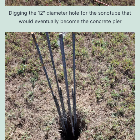
Digging the 12″ diameter hole for the sonotube that
would eventually become the concrete pier