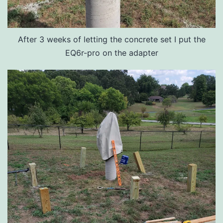
After 3 weeks of letting the concrete set I put the
EQ6r-pro on the adapter