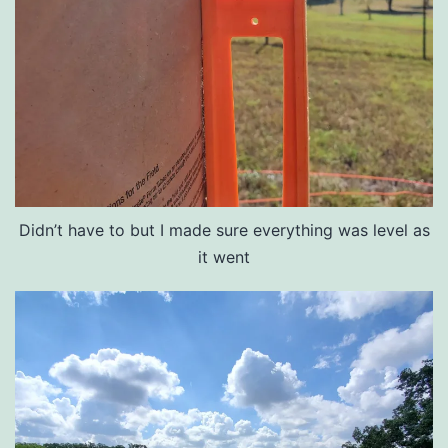
Didn’t have to but I made sure everything was level as
it went