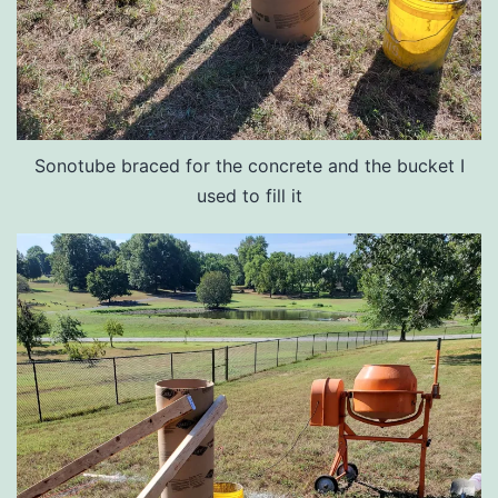
Sonotube braced for the concrete and the bucket I
used to fill it