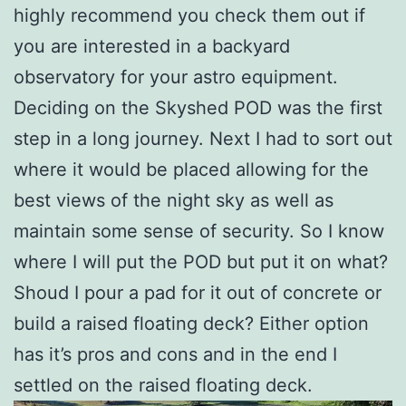
highly recommend you check them out if
you are interested in a backyard
observatory for your astro equipment.
Deciding on the Skyshed POD was the first
step in a long journey. Next I had to sort out
where it would be placed allowing for the
best views of the night sky as well as
maintain some sense of security. So I know
where I will put the POD but put it on what?
Shoud I pour a pad for it out of concrete or
build a raised floating deck? Either option
has it’s pros and cons and in the end I
settled on the raised floating deck.