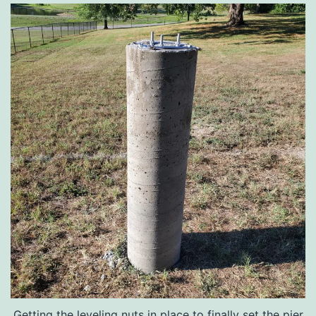
Getting the leveling nuts in place to finally set the pier