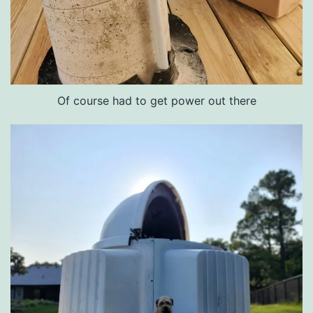
Of course had to get power out there