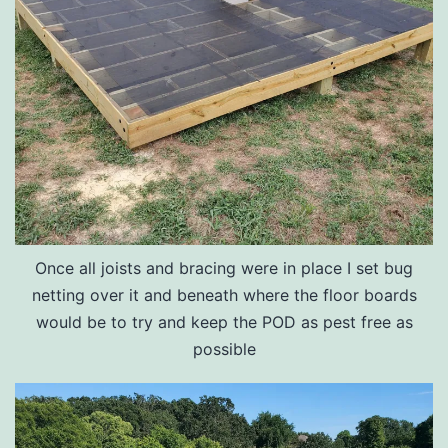
Once all joists and bracing were in place I set bug
netting over it and beneath where the floor boards
would be to try and keep the POD as pest free as
possible