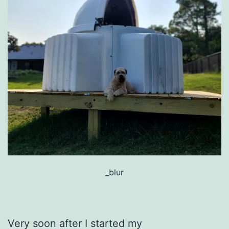
_blur
Very soon after I started my