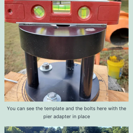
You can see the template and the bolts here with the
pier adapter in place