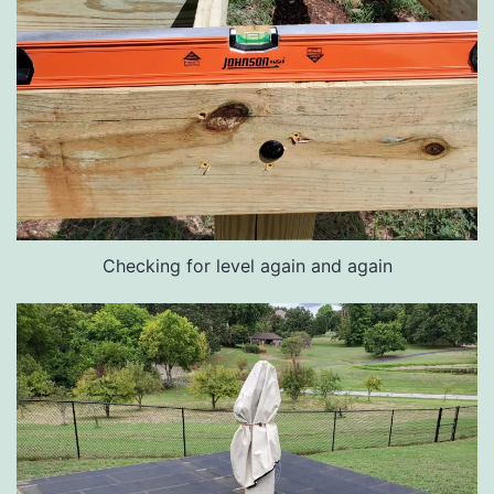
Checking for level again and again