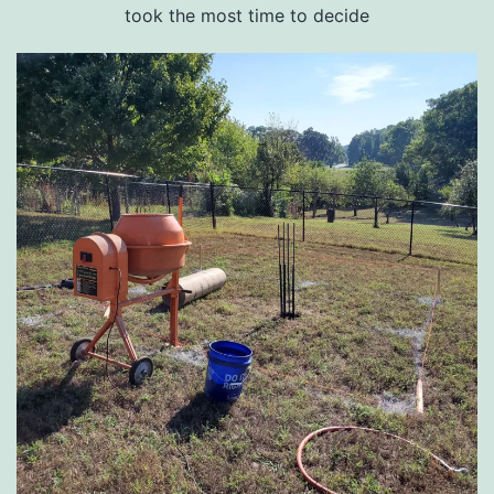
took the most time to decide