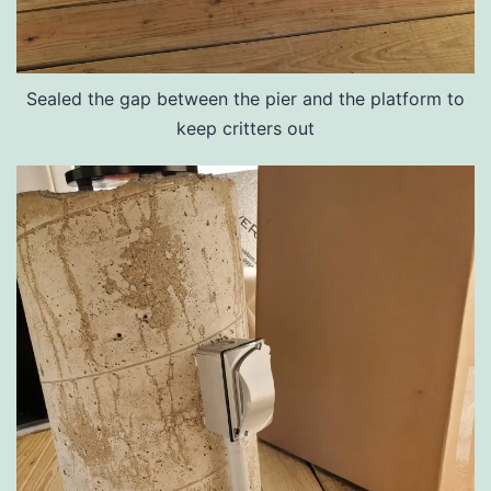
Sealed the gap between the pier and the platform to
keep critters out