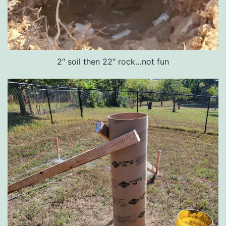
2″ soil then 22″ rock…not fun