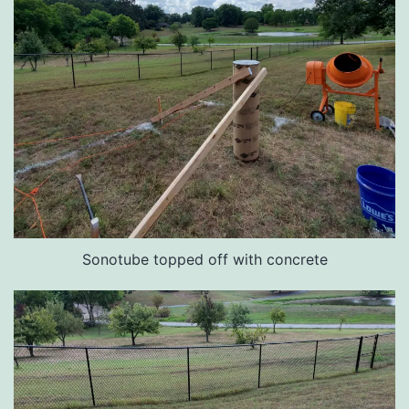
Sonotube topped off with concrete