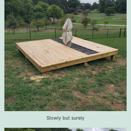
Slowly but surely