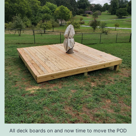
All deck boards on and now time to move the POD