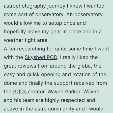
astrophotography journey I knew I wanted
some sort of observatory. An observatory
would allow me to setup once and
hopefully leave my gear in place and in a
weather tight area.
After researching for quite some time I went
with the
Skyshed POD
. I really liked the
great reviews from around the globe, the
easy and quick opening and rotation of the
dome and finally the support received from
the
PODs
creator, Wayne Parker. Wayne
and his team are highly respected and
active in the astro community and I would