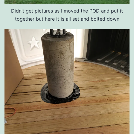
Didn’t get pictures as I moved the POD and put it
together but here it is all set and bolted down