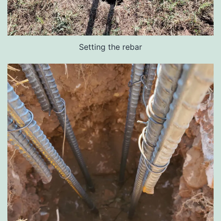
Setting the rebar