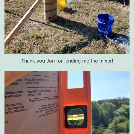
Thank you Jon for lending me the mixer!