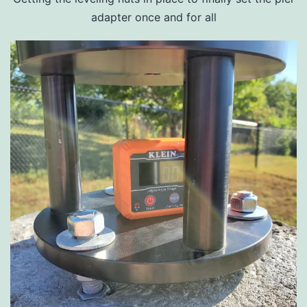
adapter once and for all